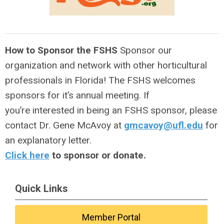
How to Sponsor the FSHS
Sponsor our
organization and network with other horticultural
professionals in Florida! The FSHS welcomes
sponsors for it’s annual meeting. If
you’re interested in being an FSHS sponsor, please
contact Dr. Gene McAvoy at
gmcavoy@ufl.edu
for
an explanatory letter.
Click here
to sponsor or donate.
Quick Links
Member Portal