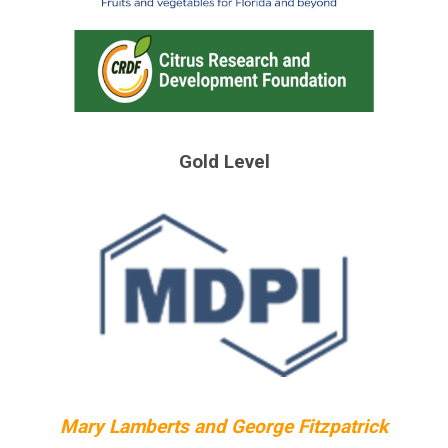
Gold Level
Mary Lamberts and George Fitzpatrick