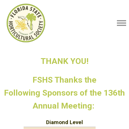
THANK YOU!
FSHS Thanks the
Following
Sponsors of the 136th
Annual Meeting:
Diamond Level