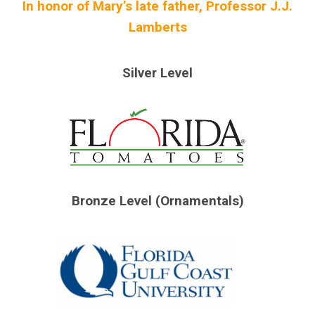
In honor of Mary’s late father, Professor J.J.
Lamberts
Silver Level
Bronze Level (Ornamentals)