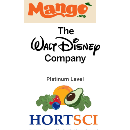
Platinum Level