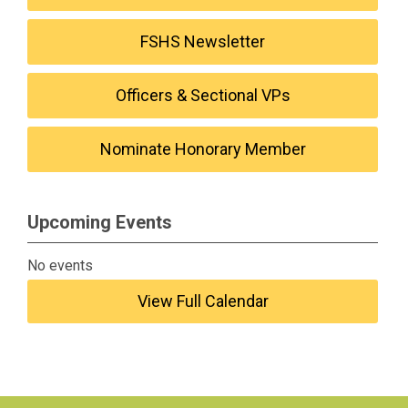
FSHS Newsletter
Officers & Sectional VPs
Nominate Honorary Member
Upcoming Events
No events
View Full Calendar