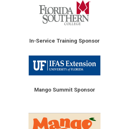
In-Service Training Sponsor
Mango Summit Sponsor