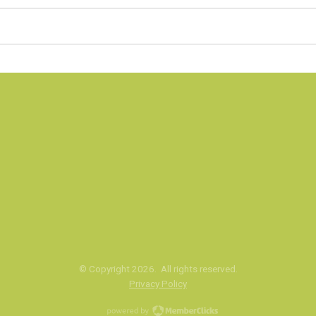
© Copyright
2026
. All rights reserved.
Privacy Policy