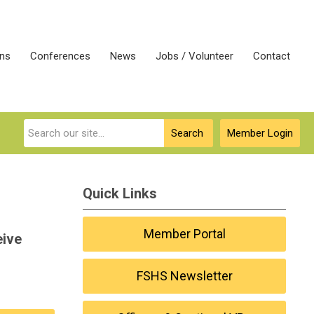
ons
Conferences
News
Jobs / Volunteer
Contact
Search
Member Login
Quick Links
Member Portal
eive
FSHS Newsletter