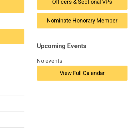
Officers & Sectional VPs
Nominate Honorary Member
Upcoming Events
No events
View Full Calendar