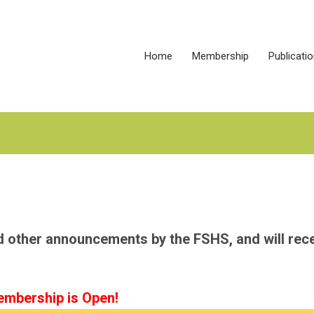
Home
Membership
Publicati
nd other announcements by the FSHS, and will rec
mbership is Open!