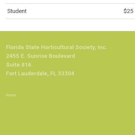
Student
$25
Florida State Horticultural Society, Inc.
2455 E. Sunrise Boulevard
Suite 816
Fort Lauderdale, FL 33304
Home