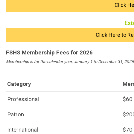
Click H
Exi
Click Here to 
FSHS Membership Fees for 2026
Membership is for the calendar year, January 1 to December 31, 2026
Category
Mem
Professional
$60
Patron
$20
International
$70