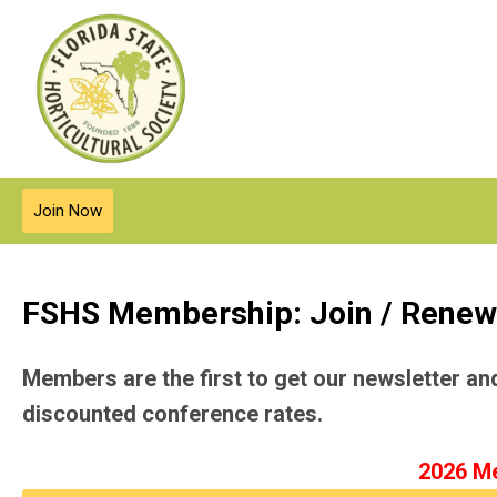
Join Now
FSHS Membership: Join / Renew
Members are the first to get our newsletter a
discounted conference rates.
2026 Me