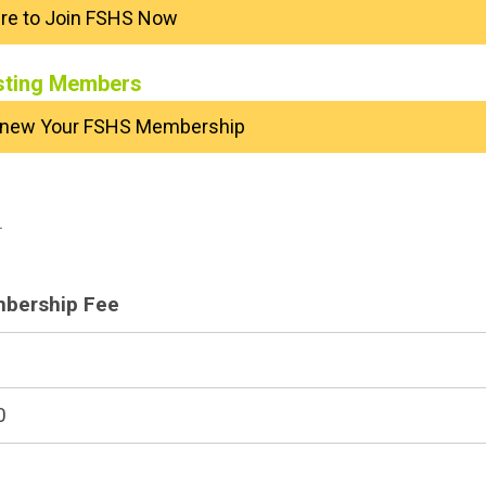
ere to Join FSHS Now
sting Members
Renew Your FSHS Membership
.
bership Fee
0