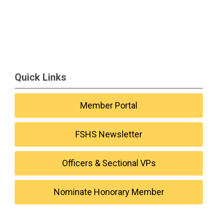
Quick Links
Member Portal
FSHS Newsletter
Officers & Sectional VPs
Nominate Honorary Member