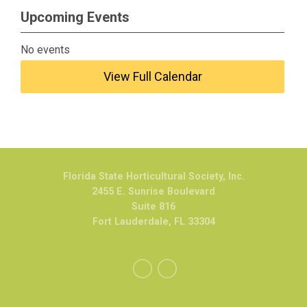
Upcoming Events
No events
View Full Calendar
Florida State Horticultural Society, Inc.
2455 E. Sunrise Boulevard
Suite 816
Fort Lauderdale, FL 33304