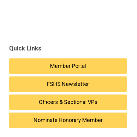
Quick Links
Member Portal
FSHS Newsletter
Officers & Sectional VPs
Nominate Honorary Member