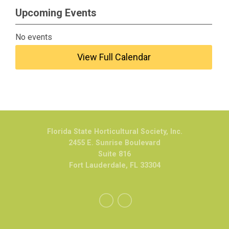
Upcoming Events
No events
View Full Calendar
Florida State Horticultural Society, Inc.
2455 E. Sunrise Boulevard
Suite 816
Fort Lauderdale, FL 33304